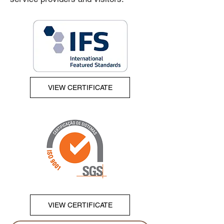
VIEW CERTIFICATE
VIEW CERTIFICATE