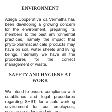
ENVIRONMENT
Adega Cooperativa da Vermelha has
been developing a growing concern
for the environment, preparing its
members to the best environmental
practices, namely the impact that
phyto-pharmaceuticals products may
have on soil, water sheets and living
beings. Internally we have all the
procedures for the correct
management of waste.
SAFETY AND HYGIENE AT
WORK
We intend to ensure compliance with
established and legal procedures
regarding SHST, for a safe working
environment for our employees,
service providers and visitors.