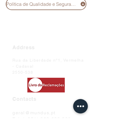
Política de Qualidade e Segurança Alimentar
Address
Rua da Liberdade nº1, Vermelha
- Cadaval
2550-538
Contacts
geral@mundus.pt
Tel: (+351)
262 699 200