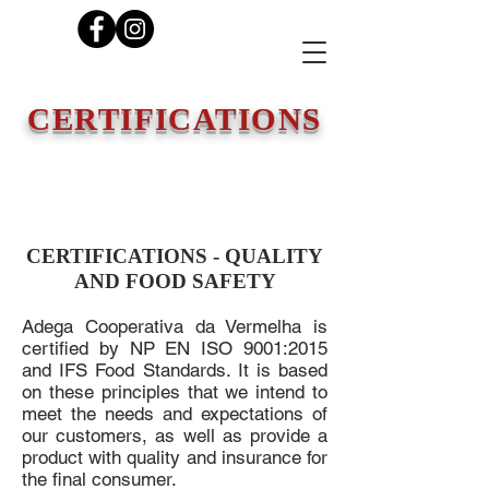
CERTIFICATIONS
CERTIFICATIONS - QUALITY
AND FOOD SAFETY
Adega Cooperativa da Vermelha is
certified by NP EN ISO 9001:2015
and IFS Food Standards. It is based
on these principles that we intend to
meet the needs and expectations of
our customers, as well as provide a
product with quality and insurance for
the final consumer.